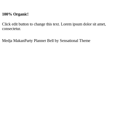
100% Organic!
Click edit button to change this text. Lorem ipsum dolor sit amet,
consectetur.
Medja MakanParty Planner Bell by Sensational Theme