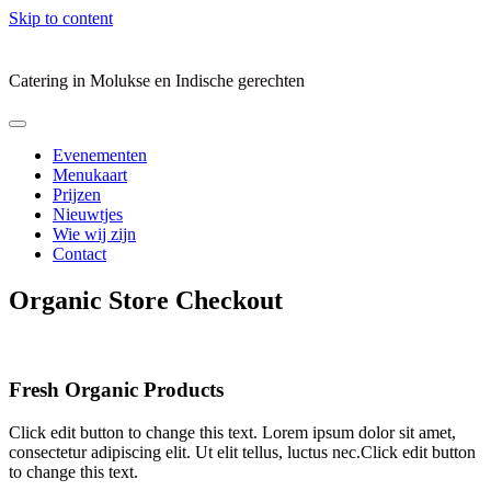
Skip to content
Catering in Molukse en Indische gerechten
Evenementen
Menukaart
Prijzen
Nieuwtjes
Wie wij zijn
Contact
Organic Store Checkout
Fresh Organic Products
Click edit button to change this text. Lorem ipsum dolor sit amet,
consectetur adipiscing elit. Ut elit tellus, luctus nec.Click edit button
to change this text.